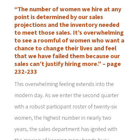
“The number of women we hire at any
point is determined by our sales
projections and the inventory needed
to meet those sales. It’s overwhelming
to see a roomful of women who want a
chance to change their lives and feel
that we have failed them because our
sales can’t justify hiring more.” – page
232-233
This overwhelming feeling extends into the
modern day. As we enter the second quarter
with a robust participant roster of twenty-six
women, the highest number in nearly two
years, the sales department has ignited with