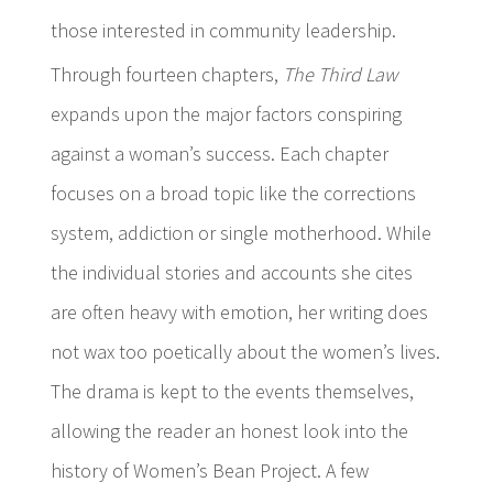
those interested in community leadership.
Through fourteen chapters,
The Third Law
expands upon the major factors conspiring
against a woman’s success. Each chapter
focuses on a broad topic like the corrections
system, addiction or single motherhood. While
the individual stories and accounts she cites
are often heavy with emotion, her writing does
not wax too poetically about the women’s lives.
The drama is kept to the events themselves,
allowing the reader an honest look into the
history of Women’s Bean Project. A few