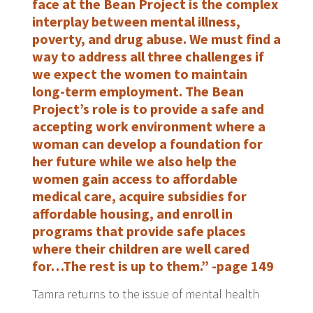
face at the Bean Project is the complex
interplay between mental illness,
poverty, and drug abuse. We must find a
way to address all three challenges if
we expect the women to maintain
long-term employment. The Bean
Project’s role is to provide a safe and
accepting work environment where a
woman can develop a foundation for
her future while we also help the
women gain access to affordable
medical care, acquire subsidies for
affordable housing, and enroll in
programs that provide safe places
where their children are well cared
for…The rest is up to them.” -page 149
Tamra returns to the issue of mental health