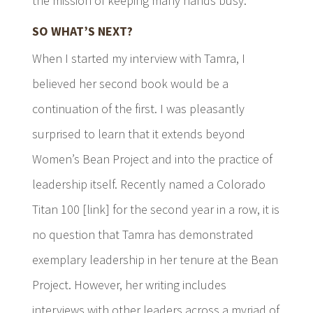
the mission of keeping many hands busy.
SO WHAT’S NEXT?
When I started my interview with Tamra, I
believed her second book would be a
continuation of the first. I was pleasantly
surprised to learn that it extends beyond
Women’s Bean Project and into the practice of
leadership itself. Recently named a Colorado
Titan 100 [link] for the second year in a row, it is
no question that Tamra has demonstrated
exemplary leadership in her tenure at the Bean
Project. However, her writing includes
interviews with other leaders across a myriad of