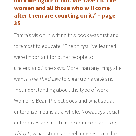
until we figure it out. We have to. The
women and all those who will come
after them are counting on it.” – page
35
Tamra’s vision in writing this book was first and
foremost to educate. “The things I’ve learned
were important for other people to
understand,” she says. More than anything, she
wants
The Third Law
to clear up naiveté and
misunderstanding about the type of work
Women’s Bean Project does and what social
enterprise means as a whole. Nowadays social
enterprises are much more common, and
The
Third Law
has stood as a reliable resource for