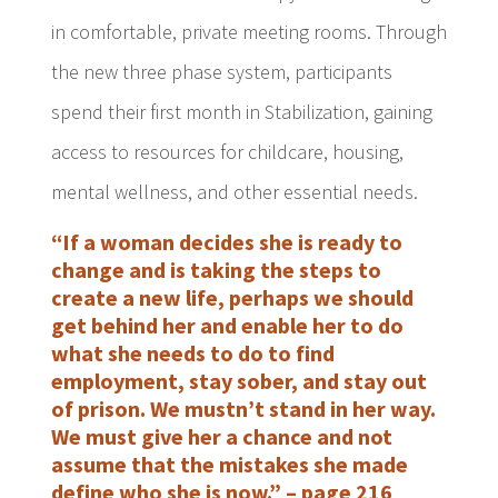
in comfortable, private meeting rooms. Through
the new three phase system, participants
spend their first month in Stabilization, gaining
access to resources for childcare, housing,
mental wellness, and other essential needs.
“If a woman decides she is ready to
change and is taking the steps to
create a new life, perhaps we should
get behind her and enable her to do
what she needs to do to find
employment, stay sober, and stay out
of prison. We mustn’t stand in her way.
We must give her a chance and not
assume that the mistakes she made
define who she is now.” – page 216