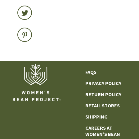
FAQS
PRIVACY POLICY
RETURN POLICY
RETAIL STORES
SHIPPING
CAREERS AT
WOMEN’S BEAN