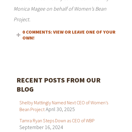
Monica Magee on behalf of Women’s Bean
Project.
0 COMMENTS: VIEW OR LEAVE ONE OF YOUR
OWN!
RECENT POSTS FROM OUR
BLOG
Shelby Mattingly Named Next CEO of Women’s
April 30, 2025
Bean Project
Tamra Ryan Steps Down as CEO of WBP
September 16, 2024