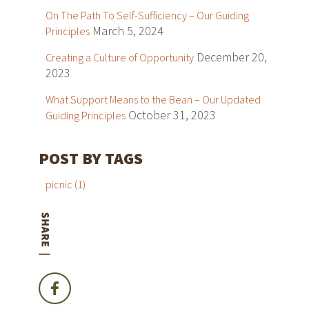
On The Path To Self-Sufficiency – Our Guiding
March 5, 2024
Principles
December 20,
Creating a Culture of Opportunity
2023
What Support Means to the Bean – Our Updated
October 31, 2023
Guiding Principles
POST BY TAGS
picnic
(1)