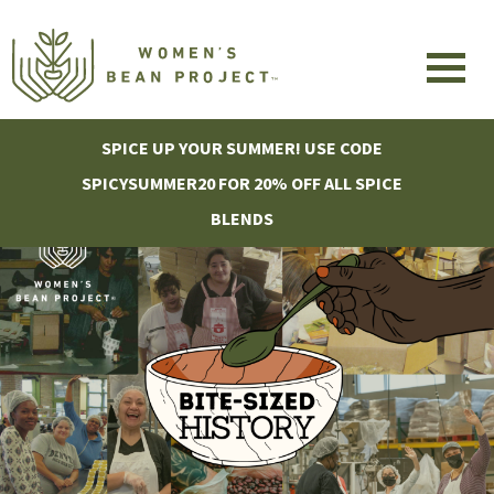
SPICE UP YOUR SUMMER! USE CODE
SPICYSUMMER20 FOR 20% OFF ALL SPICE
BLENDS