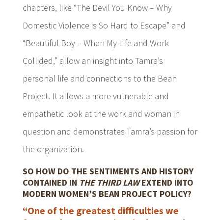
chapters, like “
The Devil You Know – Why
Domestic Violence is So Hard to Escape
” and
“Beautiful Boy – When My Life and Work
Collided,” allow an insight into Tamra’s
personal life and connections to the Bean
Project. It allows a more vulnerable and
empathetic look at the work and woman in
question and demonstrates Tamra’s passion for
the organization.
SO HOW DO THE SENTIMENTS AND HISTORY
CONTAINED IN
THE THIRD LAW
EXTEND INTO
MODERN WOMEN’S BEAN PROJECT POLICY?
“One of the greatest difficulties we