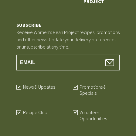
PROJECT
SUBSCRIBE
Receive Women’s Bean Project recipes, promotions
and other news. Update your delivery preferences
or unsubscribe at any time.
News & Updates
Promotions &
Specials
Recipe Club
Volunteer
Opportunities