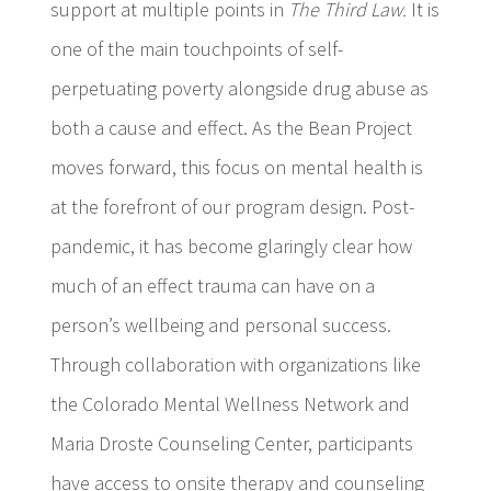
support at multiple points in
The Third Law.
It is
one of the main touchpoints of self-
perpetuating poverty alongside drug abuse as
both a cause and effect. As the Bean Project
moves forward, this focus on mental health is
at the forefront of our program design. Post-
pandemic, it has become glaringly clear how
much of an effect trauma can have on a
person’s wellbeing and personal success.
Through collaboration with organizations like
the Colorado Mental Wellness Network and
Maria Droste Counseling Center, participants
have access to onsite therapy and counseling