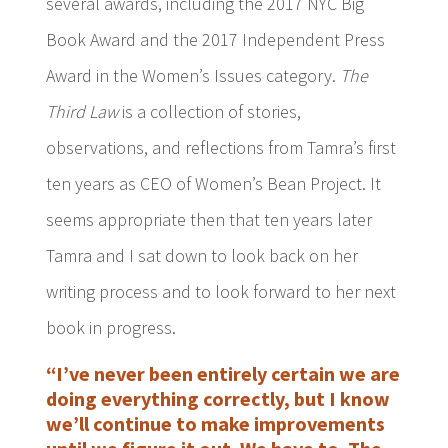
several awards, including the 2017 NYC Big
Book Award and the 2017 Independent Press
Award in the Women’s Issues category.
The
Third Law
is a collection of stories,
observations, and reflections from Tamra’s first
ten years as CEO of Women’s Bean Project. It
seems appropriate then that ten years later
Tamra and I sat down to look back on her
writing process and to look forward to her next
book in progress.
“I’ve never been entirely certain we are
doing everything correctly, but I know
we’ll continue to make improvements