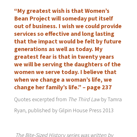
“My greatest wish is that Women’s
Bean Project will someday put itself
out of business. I wish we could provide
services so effective and long lasting
that the impact would be felt by future
generations as well as today. My
greatest fear is that in twenty years
we will be serving the daughters of the
women we serve today. I believe that
when we change a woman’s life, we
change her family’s life.” – page 237
Quotes excerpted from
The Third Law
by Tamra
Ryan, published by Gilpin House Press 2013
The Bite-Sized History series was written by