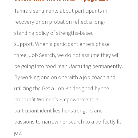
Tamra’s sentiments about participants in
recovery or on probation reflect a long-
standing policy of strengths-based
support. When a participant enters phase
three, Job Search, we do not assume they will
be going into food manufacturing permanently.
By working one on one with a job coach and
utilizing the Get a Job Kit designed by the
nonprofit Women’s Empowerment, a
participant identifies her strengths and
passions to narrow her search to a perfectly fit
job.