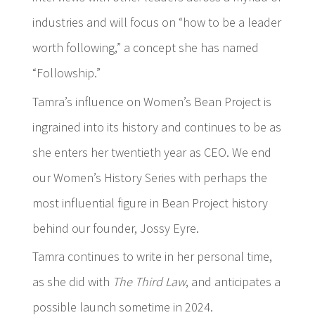
industries and will focus on “how to be a leader
worth following,” a concept she has named
“Followship.”
Tamra’s influence on Women’s Bean Project is
ingrained into its history and continues to be as
she enters her twentieth year as CEO. We end
our Women’s History Series with perhaps the
most influential figure in Bean Project history
behind our founder, Jossy Eyre.
Tamra continues to write in her personal time,
as she did with
The Third Law
, and anticipates a
possible launch sometime in 2024.