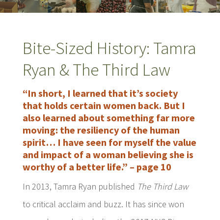
Bite-Sized History: Tamra
Ryan & The Third Law
“In short, I learned that it’s society
that holds certain women back. But I
also learned about something far more
moving: the resiliency of the human
spirit… I have seen for myself the value
and impact of a woman believing she is
worthy of a better life.” – page 10
In 2013, Tamra Ryan published
The Third Law
to critical acclaim and buzz. It has since won