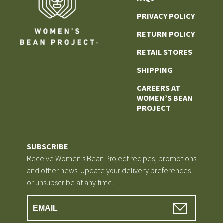
PRIVACY POLICY
RETURN POLICY
RETAIL STORES
SHIPPING
CAREERS AT
WOMEN’S BEAN
PROJECT
SUBSCRIBE
Receive Women’s Bean Project recipes, promotions
and other news. Update your delivery preferences
or unsubscribe at any time.