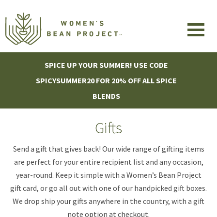
SPICE UP YOUR SUMMER! USE CODE
SPICYSUMMER20 FOR 20% OFF ALL SPICE
BLENDS
Gifts
Send a gift that gives back! Our wide range of gifting items
are perfect for your entire recipient list and any occasion,
year-round. Keep it simple with a Women’s Bean Project
gift card, or go all out with one of our handpicked gift boxes.
We drop ship your gifts anywhere in the country, with a gift
note option at checkout.