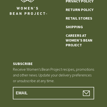
PRIVACY POLICY
RETURN POLICY
RETAIL STORES
SHIPPING
CAREERS AT
WOMEN’S BEAN
PROJECT
SUBSCRIBE
Receive Women’s Bean Project recipes, promotions
and other news. Update your delivery preferences
or unsubscribe at any time.