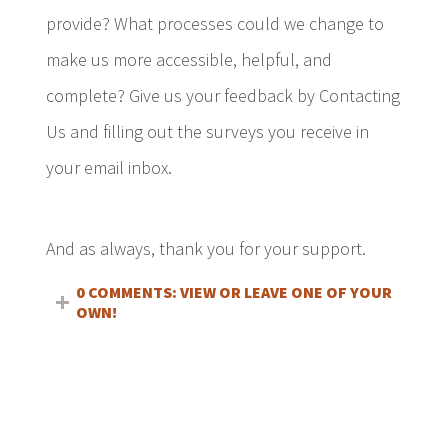
provide? What processes could we change to
make us more accessible, helpful, and
complete? Give us your feedback by Contacting
Us and filling out the surveys you receive in
your email inbox.
And as always, thank you for your support.
0 COMMENTS: VIEW OR LEAVE ONE OF YOUR
OWN!