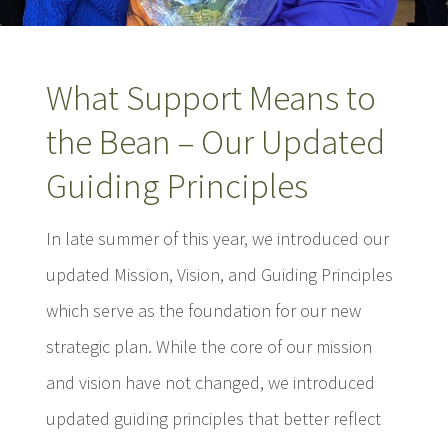
What Support Means to
the Bean – Our Updated
Guiding Principles
In late summer of this year, we introduced our
updated Mission, Vision, and Guiding Principles
which serve as the foundation for our new
strategic plan. While the core of our mission
and vision have not changed, we introduced
updated guiding principles that better reflect