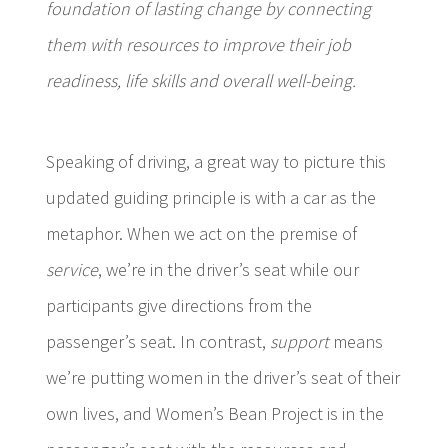
foundation of lasting change by connecting
them with resources to improve their job
readiness, life skills and overall well-being.
Speaking of driving, a great way to picture this
updated guiding principle is with a car as the
metaphor
. When we act on the premise of
service
, we’re in the driver’s seat while our
participants give directions from the
passenger’s seat. In contrast,
support
means
we’re putting women in the driver’s seat of their
own lives, and Women’s Bean Project is in the