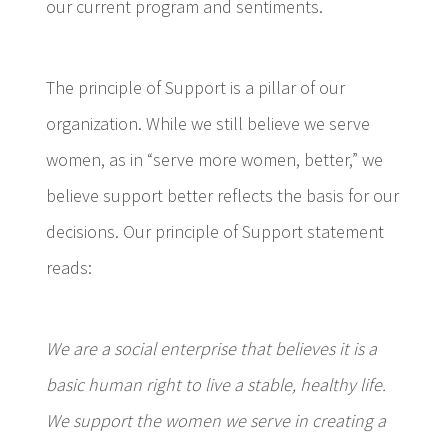
our current program and sentiments.
The principle of Support is a pillar of our
organization. While we still believe we serve
women, as in “serve more women, better,” we
believe support better reflects the basis for our
decisions. Our principle of Support statement
reads:
We are a social enterprise that believes it is a
basic human right to live a stable, healthy life.
We support the women we serve in creating a