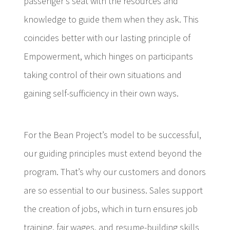
passenger’s seat with the resources and
knowledge to guide them when they ask. This
coincides better with our lasting principle of
Empowerment, which hinges on participants
taking control of their own situations and
gaining self-sufficiency in their own ways.
For the Bean Project’s model to be successful,
our guiding principles must extend beyond the
program. That’s why our customers and donors
are so essential to our business. Sales support
the creation of jobs, which in turn ensures job
training, fair wages, and resume-building skills