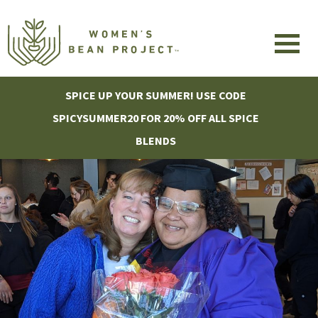
SPICE UP YOUR SUMMER! USE CODE
SPICYSUMMER20 FOR 20% OFF ALL SPICE
BLENDS