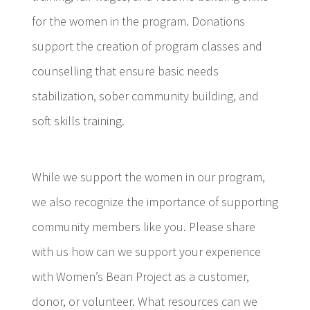
for the women in the program. Donations
support the creation of program classes and
counselling that ensure basic needs
stabilization, sober community building, and
soft skills training.
While we support the women in our program,
we also recognize the importance of supporting
community members like you. Please share
with us how can we support your experience
with Women’s Bean Project as a customer,
donor, or volunteer. What resources can we