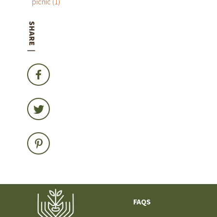
picnic
(1)
FAQS