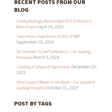
RECENT POSTS FROM OUR
BLOG
Shelby Mattingly Named Next CEO of Women’s
April 30, 2025
Bean Project
Tamra Ryan Steps Down as CEO of WBP
September 16, 2024
On The Path To Self-Sufficiency – Our Guiding
March 5, 2024
Principles
December 20,
Creating a Culture of Opportunity
2023
What Support Means to the Bean – Our Updated
October 31, 2023
Guiding Principles
POST BY TAGS