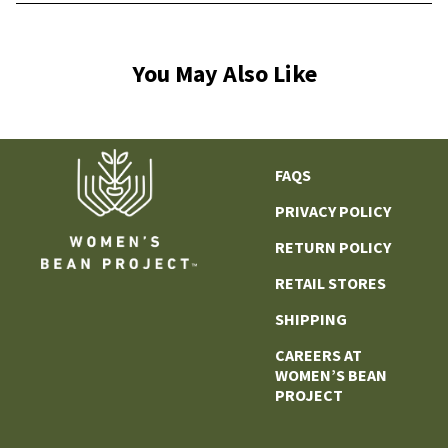
You May Also Like
FAQS
PRIVACY POLICY
RETURN POLICY
RETAIL STORES
SHIPPING
CAREERS AT
WOMEN’S BEAN
PROJECT