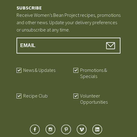
SUBSCRIBE
Receive Women’s Bean Project recipes, promotions
and other news. Update your delivery preferences
or unsubscribe at any time.
News & Updates
Promotions &
Specials
Recipe Club
Volunteer
Opportunities