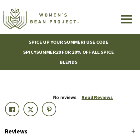
SPICE UP YOUR SUMMER! USE CODE
SPICYSUMMER20 FOR 20% OFF ALL SPICE
BLENDS
Read Reviews
+
Reviews