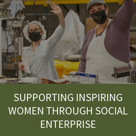
SUPPORTING INSPIRING
WOMEN THROUGH SOCIAL
ENTERPRISE