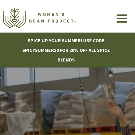
SPICE UP YOUR SUMMER! USE CODE
SPICYSUMMER20 FOR 20% OFF ALL SPICE
BLENDS