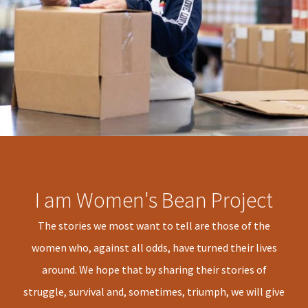
I am Women's Bean Project
The stories we most want to tell are those of the
women who, against all odds, have turned their lives
around. We hope that by sharing their stories of
struggle, survival and, sometimes, triumph, we will give