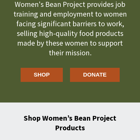
Women's Bean Project provides job
training and employment to women
facing significant barriers to work,
selling high-quality food products
made by these women to support
their mission.
SHOP
DONATE
Shop Women’s Bean Project
Products