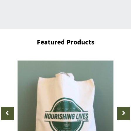
Featured Products