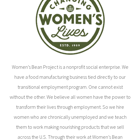
Women’s Bean Project is a nonprofit social enterprise. We
have a food manufacturing business tied directly to our
transitional employment program. One cannot exist
without the other. We believe all women have the power to
transform their lives through employment. So we hire
women who are chronically unemployed and we teach
them to work making nourishing products that we sell
across the U.S. Through their work at Women’s Bean