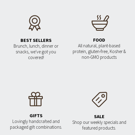
FOOD
BEST SELLERS
All natural, plant-based
Brunch, lunch, dinner or
protein, gluten-free, Kosher &
snacks, we've got you
non-GMO products
covered!
GIFTS
SALE
Lovingly handcrafted and
Shop our weekly specials and
packaged gift combinations.
featured products.