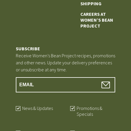
SHIPPING
CAREERS AT
WOMEN’S BEAN
PROJECT
SUBSCRIBE
Receive Women’s Bean Project recipes, promotions
and other news. Update your delivery preferences
or unsubscribe at any time.
News & Updates
Promotions &
Specials