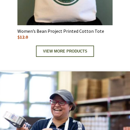
Women’s Bean Project Printed Cotton Tote
$12.0
VIEW MORE PRODUCTS