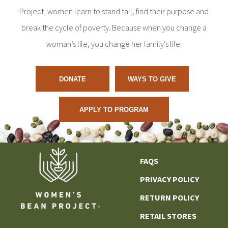
Project, women learn to stand tall, find their purpose and
break the cycle of poverty. Because when you change a
woman’s life, you change her family’s life.
DONATE
WAYS TO GIVE
APPLY TO PROGRAM
FAQS
PRIVACY POLICY
RETURN POLICY
RETAIL STORES