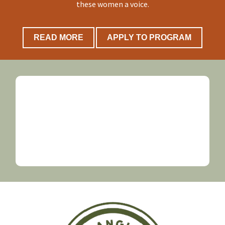
these women a voice.
READ MORE
APPLY TO PROGRAM