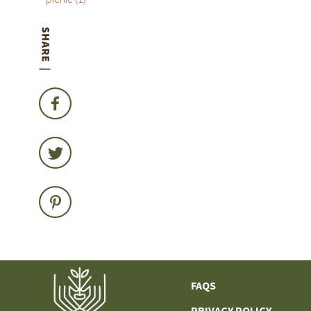
FAQS
PRIVACY POLICY