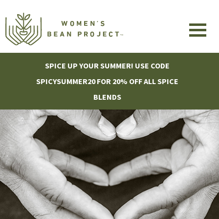
SPICE UP YOUR SUMMER! USE CODE
SPICYSUMMER20 FOR 20% OFF ALL SPICE
BLENDS