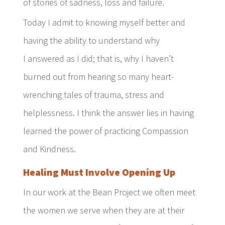
of stories of sadness, loss and failure.
Today I admit to knowing myself better and
having the ability to understand why
I answered as I did; that is, why I haven’t
burned out from hearing so many heart-
wrenching tales of trauma, stress and
helplessness. I think the answer lies in having
learned the power of practicing Compassion
and Kindness.
Healing Must Involve Opening Up
In our work at the Bean Project we often meet
the women we serve when they are at their