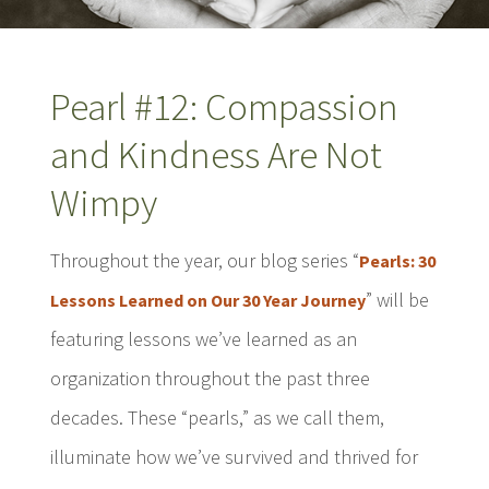
Pearl #12: Compassion
and Kindness Are Not
Wimpy
Throughout the year, our blog series “
Pearls: 30
” will be
Lessons Learned on Our 30 Year Journey
featuring lessons we’ve learned as an
organization throughout the past three
decades. These “pearls,” as we call them,
illuminate how we’ve survived and thrived for