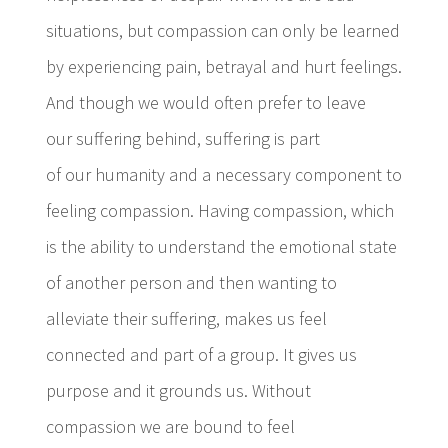
situations, but compassion can only be learned
by experiencing pain, betrayal and hurt feelings.
And though we would often prefer to leave
our suffering behind, suffering is part
of our humanity and a necessary component to
feeling compassion. Having compassion, which
is the ability to understand the emotional state
of another person and then wanting to
alleviate their suffering, makes us feel
connected and part of a group. It gives us
purpose and it grounds us. Without
compassion we are bound to feel