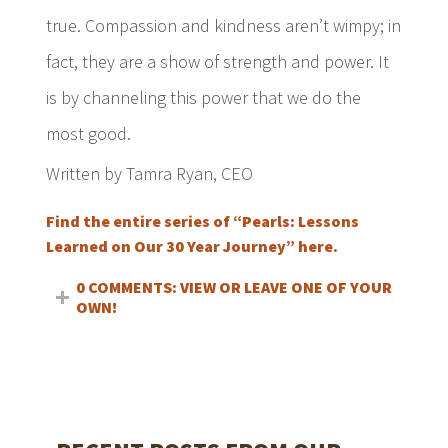
true. Compassion and kindness aren’t wimpy; in
fact, they are a show of strength and power. It
is by channeling this power that we do the
most good.
Written by Tamra Ryan, CEO
Find the entire series of “Pearls: Lessons
Learned on Our 30 Year Journey” here.
0 COMMENTS: VIEW OR LEAVE ONE OF YOUR
OWN!