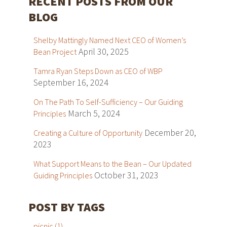
RECENT POSTS FROM OUR
BLOG
Shelby Mattingly Named Next CEO of Women’s
April 30, 2025
Bean Project
Tamra Ryan Steps Down as CEO of WBP
September 16, 2024
On The Path To Self-Sufficiency – Our Guiding
March 5, 2024
Principles
December 20,
Creating a Culture of Opportunity
2023
What Support Means to the Bean – Our Updated
October 31, 2023
Guiding Principles
POST BY TAGS
picnic
(1)