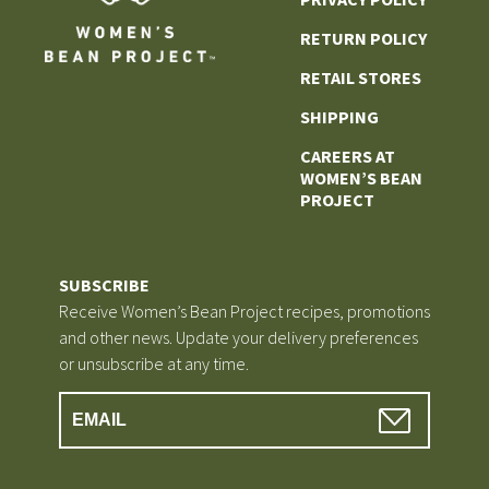
RETURN POLICY
RETAIL STORES
SHIPPING
CAREERS AT
WOMEN’S BEAN
PROJECT
SUBSCRIBE
Receive Women’s Bean Project recipes, promotions
and other news. Update your delivery preferences
or unsubscribe at any time.