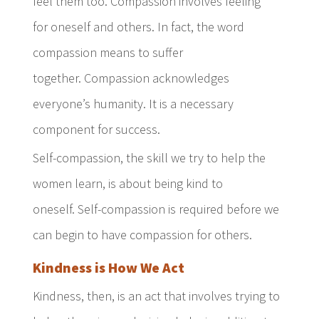
feel them too. Compassion involves feeling
for oneself and others. In fact, the word
compassion means to suffer
together. Compassion acknowledges
everyone’s humanity. It is a necessary
component for success.
Self-compassion, the skill we try to help the
women learn, is about being kind to
oneself. Self-compassion is required before we
can begin to have compassion for others.
Kindness is How We Act
Kindness, then, is an act that involves trying to