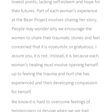
lowest points, lacking self-esteem and hope for
their futures. Part of each woman’s experience
at the Bean Project involves sharing her story.
People may wonder why we encourage the
women to share their traumatic stories and feel
concerned that it is voyeuristic or gratuitous. I
assure you, it is not. Instead, it is because each
woman’s healing must involve opening herself
up to feeling the trauma and hurt she has
experienced and then developing compassion
for herself.
We know it is hard to overcome feelings of
helplessness or despair when we are bad