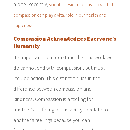
alone. Recently,
scientific evidence has shown that
compassion can play a vital role in our health and
.
happiness
Compassion Acknowledges Everyone’s
Humanity
It’s important to understand that the work we
do cannot end with compassion, but must
include action. This distinction lies in the
difference between compassion and
kindness. Compassion is a feeling for
another’s suffering or the ability to relate to
another’s feelings because you can