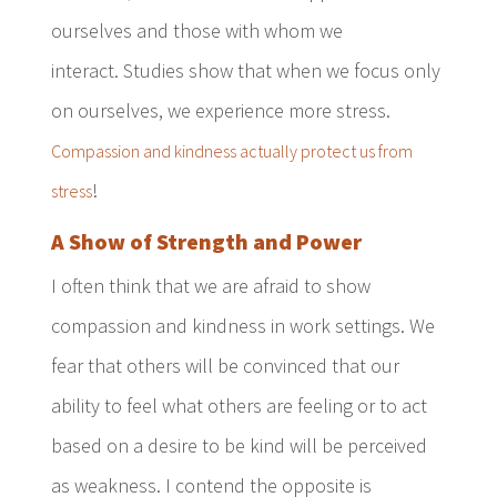
ourselves and those with whom we
interact. Studies show that when we focus only
on ourselves, we experience more stress.
Compassion and kindness actually protect us from
!
stress
A Show of Strength and Power
I often think that we are afraid to show
compassion and kindness in work settings. We
fear that others will be convinced that our
ability to feel what others are feeling or to act
based on a desire to be kind will be perceived
as weakness. I contend the opposite is