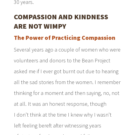
30 years.
COMPASSION AND KINDNESS
ARE NOT WIMPY
The Power of Practicing Compassion
Several years ago a couple of women who were
volunteers and donors to the Bean Project
asked me if I ever got burnt out due to hearing
all the sad stories from the women. I remember
thinking for a moment and then saying, no, not
at all. It was an honest response, though
I don’t think at the time I knew why I wasn’t
left feeling bereft after witnessing years