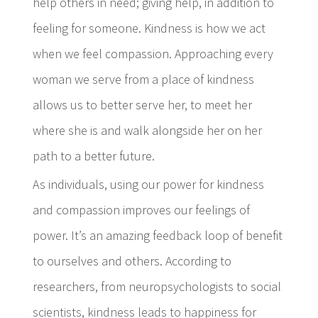
help others in need; giving help, in addition to
feeling for someone. Kindness is how we act
when we feel compassion. Approaching every
woman we serve from a place of kindness
allows us to better serve her, to meet her
where she is and walk alongside her on her
path to a better future.
As individuals, using our power for kindness
and compassion improves our feelings of
power. It’s an amazing feedback loop of benefit
to ourselves and others. According to
researchers, from neuropsychologists to social
scientists, kindness leads to happiness for