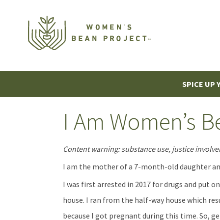
SPICE UP 
I Am Women’s Be
Content warning: substance use, justice involv
I am the mother of a 7-month-old daughter an
I was first arrested in 2017 for drugs and put o
house. I ran from the half-way house which res
because I got pregnant during this time. So, ge