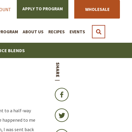
APPLY TO PROGRAM
WHOLESALE
COUNT
PROGRAM
ABOUT US
RECIPES
EVENTS
PICE BLENDS
nt to a half-way
ave happened to me
, I was sent back