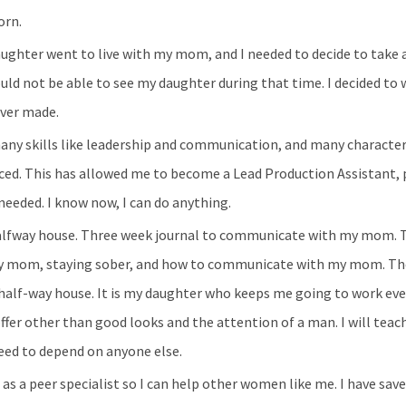
orn.
aughter went to live with my mom, and I needed to decide to take a
uld not be able to see my daughter during that time. I decided to 
ever made.
many skills like leadership and communication, and many character 
ced. This has allowed me to become a Lead Production Assistant, 
needed. I know now, I can do anything.
halfway house. Three week journal to communicate with my mom. T
h my mom, staying sober, and how to communicate with my mom. Th
 half-way house. It is my daughter who keeps me going to work eve
ffer other than good looks and the attention of a man. I will tea
eed to depend on anyone else.
 as a peer specialist so I can help other women like me. I have sa