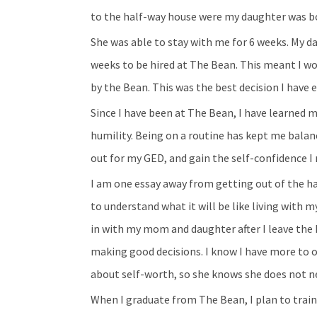
to the half-way house were my daughter was b
She was able to stay with me for 6 weeks. My d
weeks to be hired at The Bean. This meant I wo
by the Bean. This was the best decision I have 
Since I have been at The Bean, I have learned 
humility. Being on a routine has kept me balan
out for my GED, and gain the self-confidence I 
I am one essay away from getting out of the 
to understand what it will be like living wit
in with my mom and daughter after I leave the
making good decisions. I know I have more to o
about self-worth, so she knows she does not n
When I graduate from The Bean, I plan to train