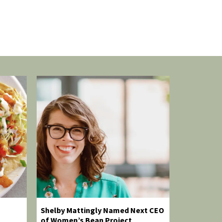
Shelby Mattingly Named Next CEO
of Women’s Bean Project