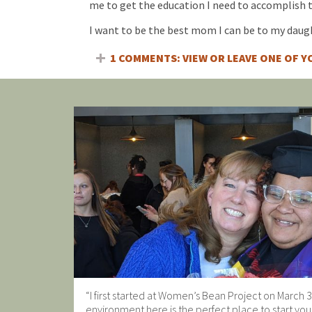
me to get the education I need to accomplish t
I want to be the best mom I can be to my daugh
1 COMMENTS: VIEW OR LEAVE ONE OF 
“I first started at Women’s Bean Project on March 3
environment here is the perfect place to start you