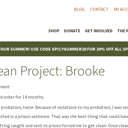
BLOG
CONTACT
MY AC
SHOP
DONATE
GET INVOLVED
THE 
YOUR SUMMER! USE CODE SPICYSUMMER20 FOR 20% OFF ALL S
an Project: Brooke
ement
d sober for 14 months.
n probation, twice. Because of violations to my probation, I was se
ulted in a prison sentence. That was the best thing that could h
tting caught and sent to prison forced me to get clean. Once clean