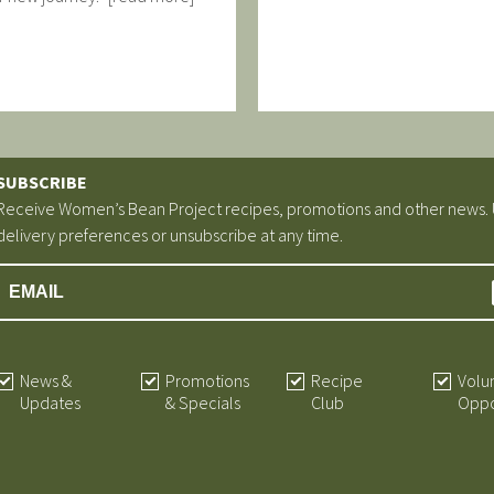
SUBSCRIBE
Receive Women’s Bean Project recipes, promotions and other news.
delivery preferences or unsubscribe at any time.
News &
Promotions
Recipe
Volu
Updates
& Specials
Club
Oppo