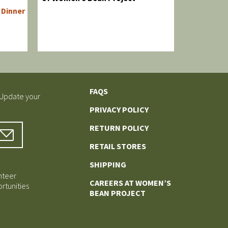
Dinner
FAQS
 Update your
PRIVACY POLICY
RETURN POLICY
RETAIL STORES
SHIPPING
nteer
CAREERS AT WOMEN’S
rtunities
BEAN PROJECT