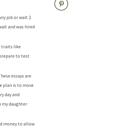
ny job or wait 2
wait and was hired
traits like
prepare to test
hese essays are
e plan is to move
ry day and
ch my daughter
ved money to allow