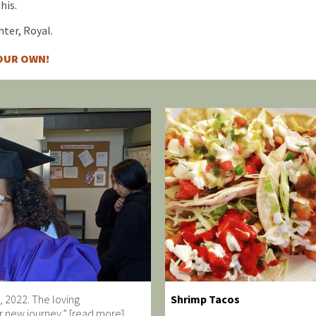
his.
ter, Royal.
YOUR OWN!
, 2022. The loving
Shrimp Tacos
r new journey.” [read more]