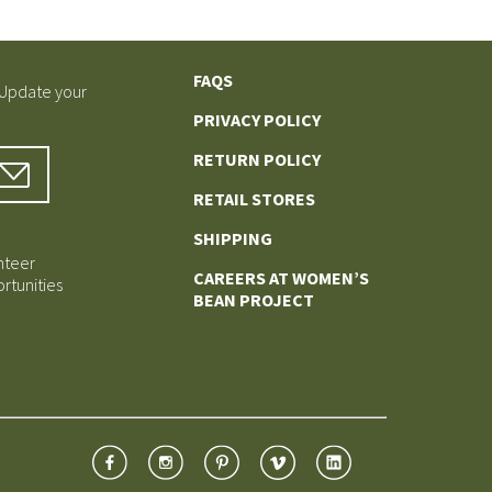
FAQS
 Update your
PRIVACY POLICY
RETURN POLICY
RETAIL STORES
SHIPPING
nteer
CAREERS AT WOMEN’S
rtunities
BEAN PROJECT