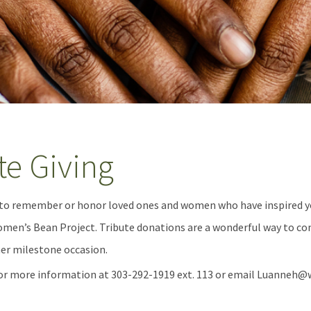
te Giving
 to remember or honor loved ones and women who have inspired yo
en’s Bean Project. Tribute donations are a wonderful way to co
her milestone occasion.
or more information at 303-292-1919 ext. 113 or email Luanne