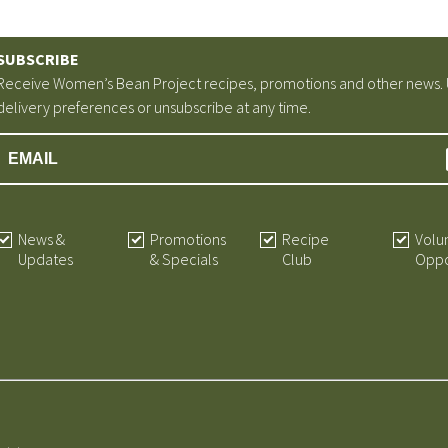
SUBSCRIBE
Receive Women’s Bean Project recipes, promotions and other news.
delivery preferences or unsubscribe at any time.
News &
Promotions
Recipe
Volu
Updates
& Specials
Club
Oppo