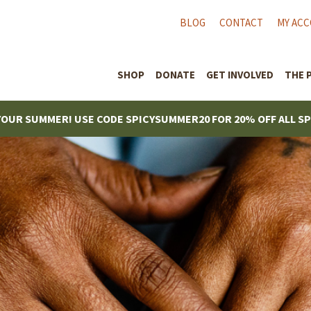
BLOG
CONTACT
MY AC
SHOP
DONATE
GET INVOLVED
THE 
YOUR SUMMER! USE CODE SPICYSUMMER20 FOR 20% OFF ALL S