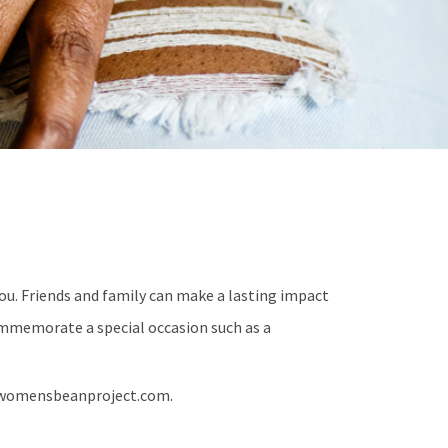
u. Friends and family can make a lasting impact
mmemorate a special occasion such as a
h@womensbeanproject.com.