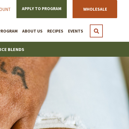
APPLY TO PROGRAM
WHOLESALE
COUNT
PROGRAM
ABOUT US
RECIPES
EVENTS
PICE BLENDS