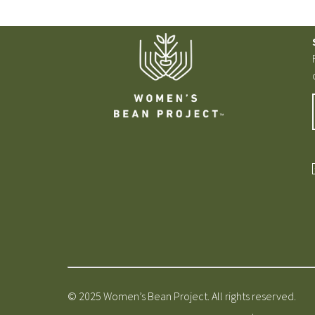
© 2025 Women’s Bean Project. All rights reserved.