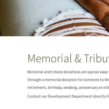
Memorial & Tribu
Memorial and tribute donations are special ways
through a memorial donation for someone to Wom
retirement, birthday, wedding, anniversary or ot
Contact our Development Department directly f