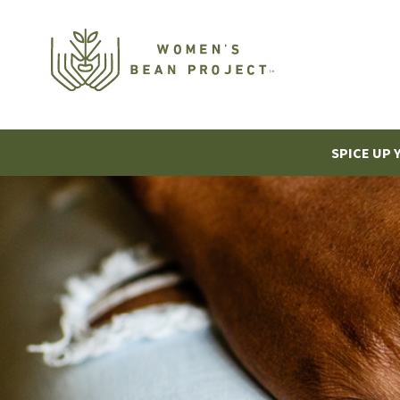
SPICE UP 