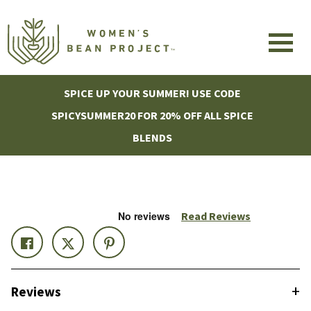
SPICE UP YOUR SUMMER! USE CODE
SPICYSUMMER20 FOR 20% OFF ALL SPICE
BLENDS
Read Reviews
+
Reviews