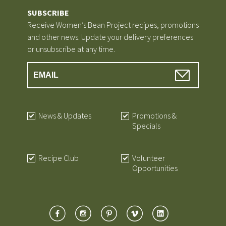
SUBSCRIBE
Receive Women’s Bean Project recipes, promotions
and other news. Update your delivery preferences
or unsubscribe at any time.
News & Updates
Promotions &
Specials
Recipe Club
Volunteer
Opportunities