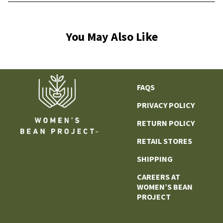
You May Also Like
FAQS
PRIVACY POLICY
RETURN POLICY
RETAIL STORES
SHIPPING
CAREERS AT
WOMEN’S BEAN
PROJECT