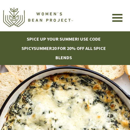
SPICE UP YOUR SUMMER! USE CODE
SPICYSUMMER20 FOR 20% OFF ALL SPICE
BLENDS