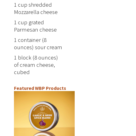
1 cup shredded
Mozzarella cheese
1 cup grated
Parmesan cheese
1 container (8
ounces) sour cream
1 block (8 ounces)
of cream cheese,
cubed
Featured WBP Products