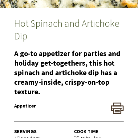
Hot Spinach and Artichoke
Dip
A go-to appetizer for parties and
holiday get-togethers, this hot
spinach and artichoke dip has a
creamy-inside, crispy-on-top
texture.
Appetizer
SERVINGS
COOK TIME
48 servings
20 minutes