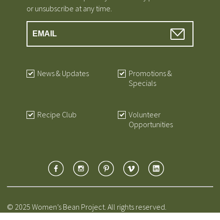
or unsubscribe at any time.
News & Updates
Promotions &
Specials
Recipe Club
Volunteer
Opportunities
© 2025 Women’s Bean Project. All rights reserved.