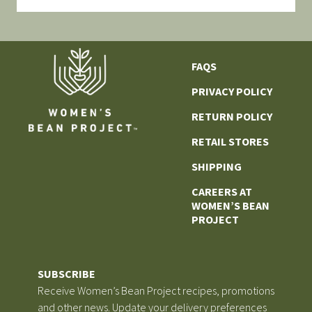
FAQS
PRIVACY POLICY
RETURN POLICY
RETAIL STORES
SHIPPING
CAREERS AT
WOMEN’S BEAN
PROJECT
SUBSCRIBE
Receive Women’s Bean Project recipes, promotions
and other news. Update your delivery preferences