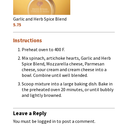
Garlic and Herb Spice Blend
5.75
Instructions
Preheat oven to 400 F.
Mix spinach, artichoke hearts, Garlic and Herb
Spice Blend, Mozzarella cheese, Parmesan
cheese, sour cream and cream cheese into a
bowl. Combine until well blended.
Scoop mixture into a large baking dish. Bake in
the preheated oven 20 minutes, or until bubbly
and lightly browned.
Leave a Reply
You must be
logged in
to post a comment.