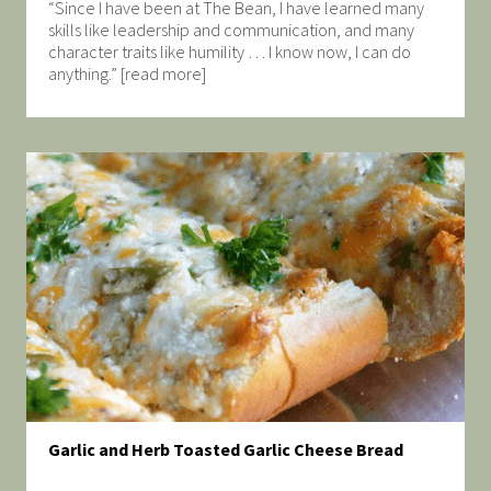
“Since I have been at The Bean, I have learned many
skills like leadership and communication, and many
character traits like humility … I know now, I can do
anything.” [read more]
Garlic and Herb Toasted Garlic Cheese Bread