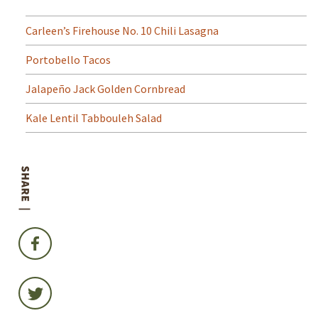
Carleen’s Firehouse No. 10 Chili Lasagna
Portobello Tacos
Jalapeño Jack Golden Cornbread
Kale Lentil Tabbouleh Salad