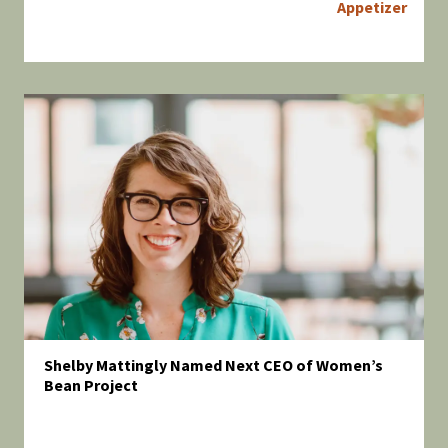
Appetizer
Shelby Mattingly Named Next CEO of Women’s
Bean Project