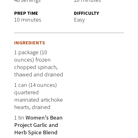
PREP TIME
DIFFICULTY
10 minutes
Easy
INGREDIENTS
1 package (10
ounces) frozen
chopped spinach,
thawed and drained
1 can (14 ounces)
quartered
marinated artichoke
hearts, drained
1 tin
Women’s Bean
Project Garlic and
Herb Spice Blend