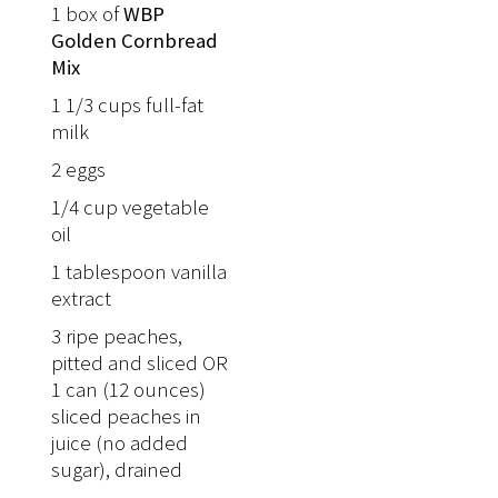
1 box of
WBP
Golden Cornbread
Mix
1 1/3 cups full-fat
milk
2 eggs
1/4 cup vegetable
oil
1 tablespoon vanilla
extract
3 ripe peaches,
pitted and sliced OR
1 can (12 ounces)
sliced peaches in
juice (no added
sugar), drained