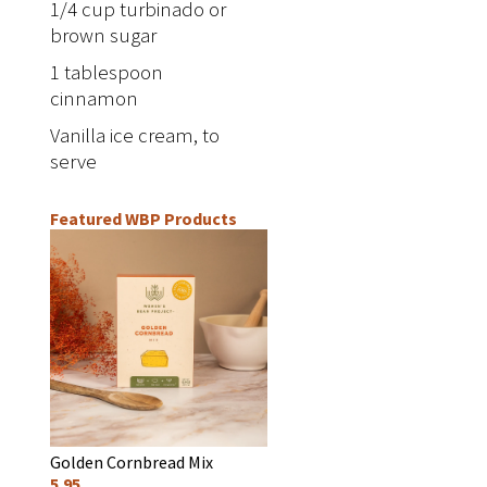
1/4 cup turbinado or
brown sugar
1 tablespoon
cinnamon
Vanilla ice cream, to
serve
Featured WBP Products
Golden Cornbread Mix
5.95