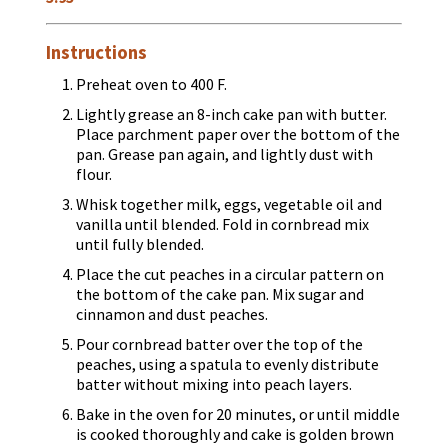
Instructions
Preheat oven to 400 F.
Lightly grease an 8-inch cake pan with butter.
Place parchment paper over the bottom of the
pan. Grease pan again, and lightly dust with
flour.
Whisk together milk, eggs, vegetable oil and
vanilla until blended. Fold in cornbread mix
until fully blended.
Place the cut peaches in a circular pattern on
the bottom of the cake pan. Mix sugar and
cinnamon and dust peaches.
Pour cornbread batter over the top of the
peaches, using a spatula to evenly distribute
batter without mixing into peach layers.
Bake in the oven for 20 minutes, or until middle
is cooked thoroughly and cake is golden brown