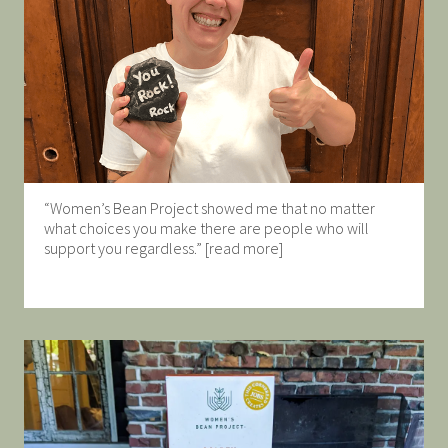
“Women’s Bean Project showed me that no matter
what choices you make there are people who will
support you regardless.” [read more]