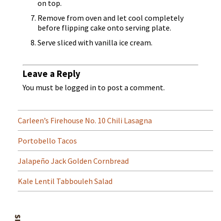
on top.
Remove from oven and let cool completely
before flipping cake onto serving plate.
Serve sliced with vanilla ice cream.
Leave a Reply
You must be
logged in
to post a comment.
Carleen’s Firehouse No. 10 Chili Lasagna
Portobello Tacos
Jalapeño Jack Golden Cornbread
Kale Lentil Tabbouleh Salad