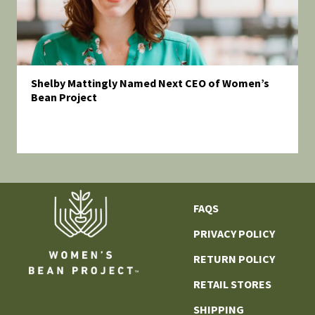
Shelby Mattingly Named Next CEO of Women’s
Bean Project
FAQS
PRIVACY POLICY
RETURN POLICY
RETAIL STORES
SHIPPING