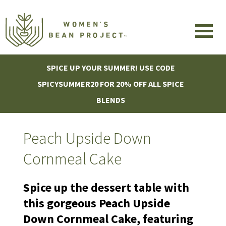
SPICE UP YOUR SUMMER! USE CODE
SPICYSUMMER20 FOR 20% OFF ALL SPICE
BLENDS
Peach Upside Down
Cornmeal Cake
Spice up the dessert table with
this gorgeous Peach Upside
Down Cornmeal Cake, featuring