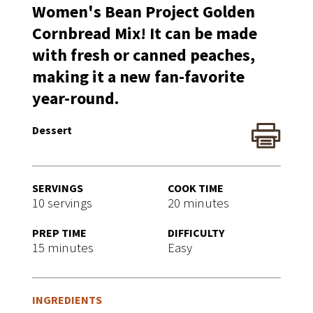
Women's Bean Project Golden
Cornbread Mix! It can be made
with fresh or canned peaches,
making it a new fan-favorite
year-round.
Dessert
SERVINGS
COOK TIME
10 servings
20 minutes
PREP TIME
DIFFICULTY
15 minutes
Easy
INGREDIENTS