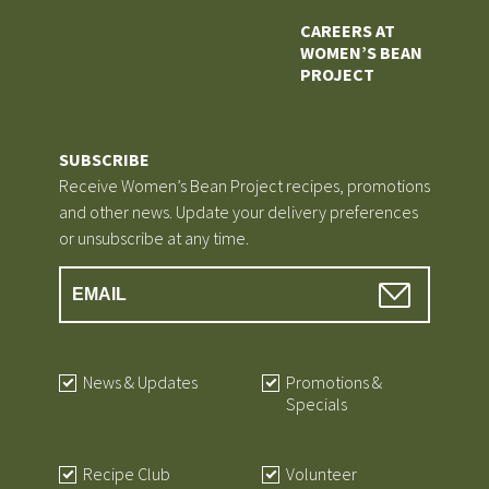
CAREERS AT
WOMEN’S BEAN
PROJECT
SUBSCRIBE
Receive Women’s Bean Project recipes, promotions
and other news. Update your delivery preferences
or unsubscribe at any time.
News & Updates
Promotions &
Specials
Recipe Club
Volunteer