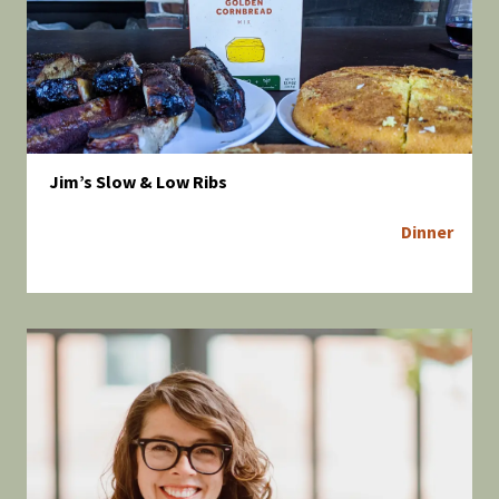
Jim’s Slow & Low Ribs
Dinner