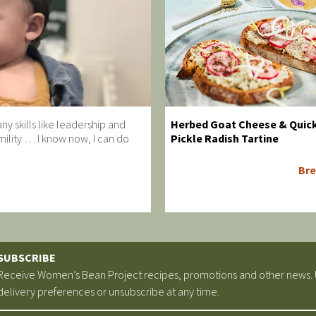
y skills like leadership and
Herbed Goat Cheese & Quic
ility … I know now, I can do
Pickle Radish Tartine
Bre
SUBSCRIBE
Receive Women’s Bean Project recipes, promotions and other news.
delivery preferences or unsubscribe at any time.