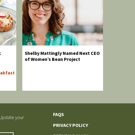
k
Shelby Mattingly Named Next CEO
of Women’s Bean Project
akfast
FAQS
 Update your
PRIVACY POLICY