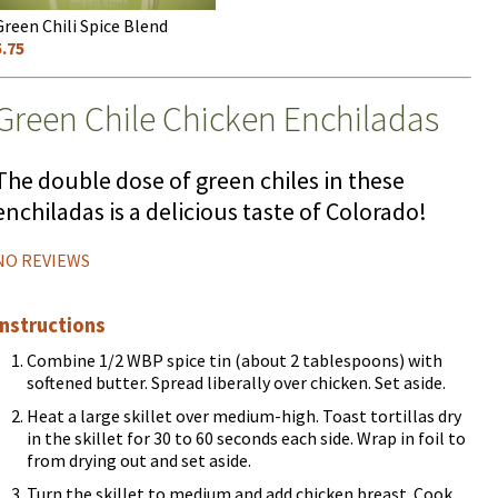
Green Chili Spice Blend
5.75
Green Chile Chicken Enchiladas
The double dose of green chiles in these
enchiladas is a delicious taste of Colorado!
NO REVIEWS
Instructions
Combine 1/2 WBP spice tin (about 2 tablespoons) with
softened butter. Spread liberally over chicken. Set aside.
Heat a large skillet over medium-high. Toast tortillas dry
in the skillet for 30 to 60 seconds each side. Wrap in foil to
from drying out and set aside.
Turn the skillet to medium and add chicken breast. Cook