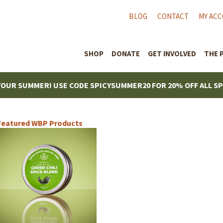
BLOG
CONTACT
MY AC
SHOP
DONATE
GET INVOLVED
THE 
YOUR SUMMER! USE CODE SPICYSUMMER20 FOR 20% OFF ALL S
Featured WBP Products