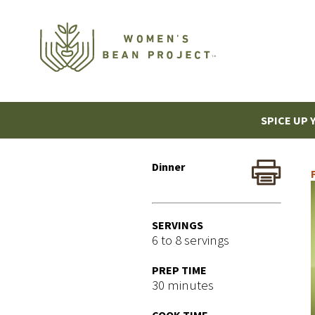
SPICE UP 
Dinner
SERVINGS
6 to 8 servings
PREP TIME
30 minutes