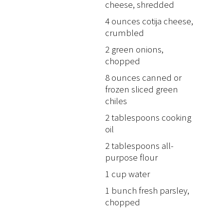
cheese, shredded
4 ounces cotija cheese,
crumbled
2 green onions,
chopped
8 ounces canned or
frozen sliced green
chiles
2 tablespoons cooking
oil
2 tablespoons all-
purpose flour
1 cup water
1 bunch fresh parsley,
chopped