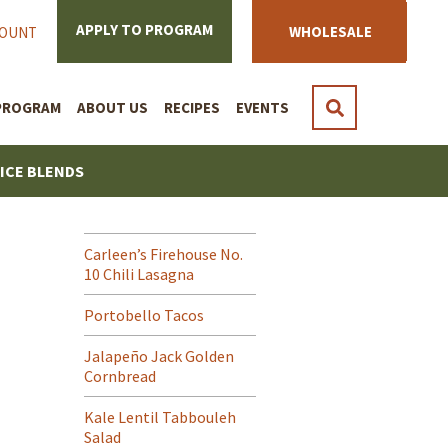
APPLY TO PROGRAM
WHOLESALE
COUNT
PROGRAM
ABOUT US
RECIPES
EVENTS
PICE BLENDS
Carleen’s Firehouse No.
10 Chili Lasagna
Portobello Tacos
Jalapeño Jack Golden
Cornbread
Kale Lentil Tabbouleh
Salad