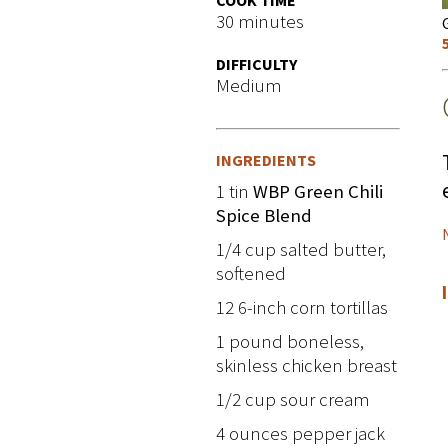
COOK TIME
30 minutes
DIFFICULTY
Medium
INGREDIENTS
1 tin
WBP Green Chili
Spice Blend
1/4 cup salted butter,
softened
12 6-inch corn tortillas
1 pound boneless,
skinless chicken breast
1/2 cup sour cream
4 ounces pepper jack