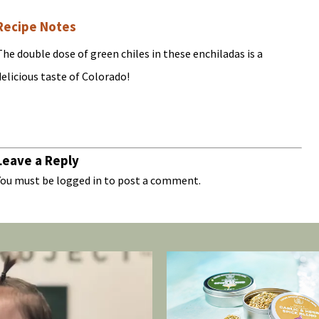
Recipe Notes
The double dose of green chiles in these enchiladas is a
delicious taste of Colorado!
Leave a Reply
You must be
logged in
to post a comment.