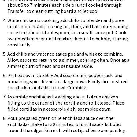
about 5 to 7 minutes each side or until cooked through.
Transfer to clean cutting board and let cool.
While chicken is cooking, add chilis to blender and puree
until smooth. Add cooking oil, flour, and half of remaining
spice tin (about 1 tablespoon) to a small sauce pot. Cook
over medium heat until mixture begins to bubble, stirring
constantly.
Add chilis and water to sauce pot and whisk to combine.
Allow sauce to return to a simmer, stirring often. Once at a
simmer, turn off heat and set sauce aside.
Preheat oven to 350 F. Add sour cream, pepper jack, and
remaining spice blend to a large bowl. Finely dice or shred
the chicken and add to bowl. Combine.
Assemble enchiladas by adding about 1/4 cup chicken
filling to the center of the tortilla and roll closed. Place
filled tortillas in a casserole dish, seam side down.
Pour prepared green chile enchilada sauce over the
enchiladas. Bake for 30 minutes, or until sauce bubbles
around the edges. Garnish with cotija cheese and parsley.