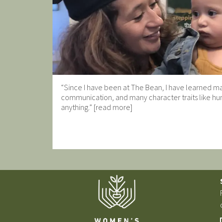
“Since I have been at The Bean, I have learned man
communication, and many character traits like hum
anything.” [read more]